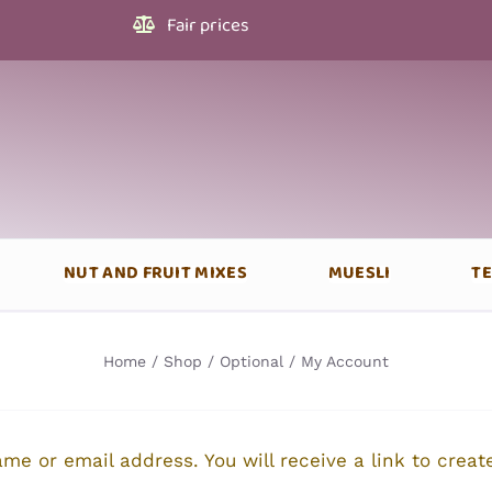
Fair prices
NUT AND FRUIT MIXES
MUESLI
T
Home
Shop
Optional
My Account
me or email address. You will receive a link to crea