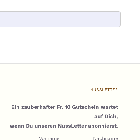
NUSSLETTER
Ein zauberhafter Fr. 10 Gutschein wartet
auf Dich,
wenn Du unseren NussLetter abonnierst.
Vorname
Nachname