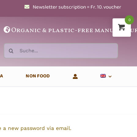
Newsletter subscription = Fr. 10. voucher
0
Organic
&
plastic-free manufactu
Search
for:
EA
NON FOOD
te a new password via email.