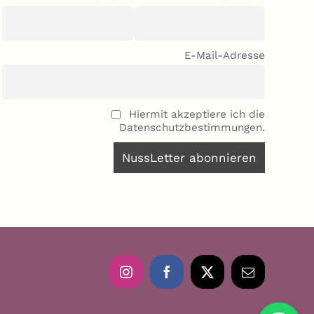
E-Mail-Adresse
Hiermit akzeptiere ich die
Datenschutzbestimmungen.
Instagram
Facebook
X
Email