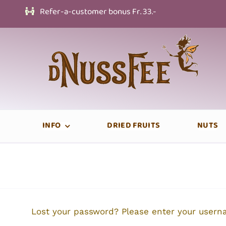
Skip
Refer-a-customer bonus Fr. 33.-
to
content
INFO
DRIED FRUITS
NUTS
Lost your password? Please enter your userna