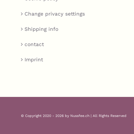
Change privacy settings
Shipping info
contact
Imprint
© Copyright 2020 - 2026 by Nussfee.ch | All Rights Reserved