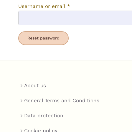
Required
Username or email
*
Reset password
About us
General Terms and Conditions
Data protection
Cookie policy