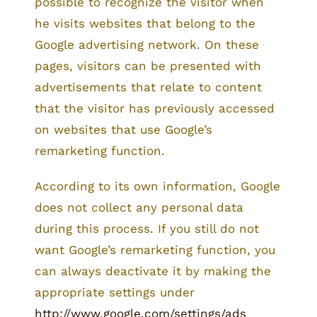
possible to recognize the visitor when
he visits websites that belong to the
Google advertising network. On these
pages, visitors can be presented with
advertisements that relate to content
that the visitor has previously accessed
on websites that use Google’s
remarketing function.
According to its own information, Google
does not collect any personal data
during this process. If you still do not
want Google’s remarketing function, you
can always deactivate it by making the
appropriate settings under
http://www.google.com/settings/ads