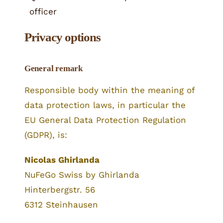
officer
Privacy options
General remark
Responsible body within the meaning of
data protection laws, in particular the
EU General Data Protection Regulation
(GDPR), is:
Nicolas Ghirlanda
NuFeGo Swiss by Ghirlanda
Hinterbergstr. 56
6312 Steinhausen