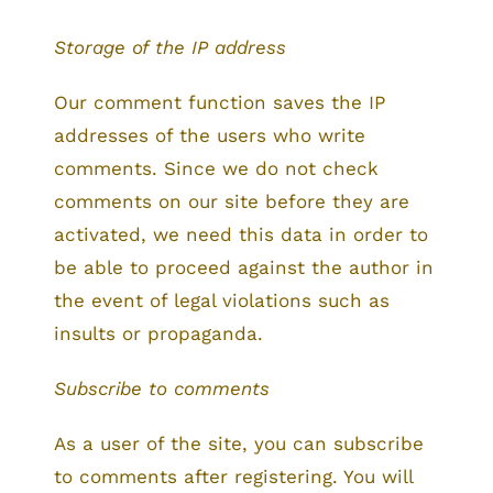
Storage of the IP address
Our comment function saves the IP
addresses of the users who write
comments. Since we do not check
comments on our site before they are
activated, we need this data in order to
be able to proceed against the author in
the event of legal violations such as
insults or propaganda.
Subscribe to comments
As a user of the site, you can subscribe
to comments after registering. You will