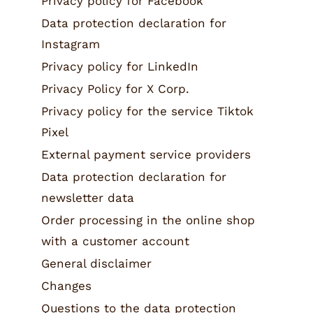
Privacy policy for Facebook
Data protection declaration for
Instagram
Privacy policy for LinkedIn
Privacy Policy for X Corp.
Privacy policy for the service Tiktok
Pixel
External payment service providers
Data protection declaration for
newsletter data
Order processing in the online shop
with a customer account
General disclaimer
Changes
Questions to the data protection