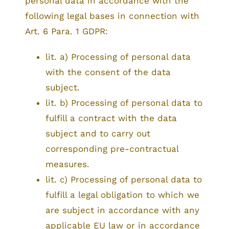
personal data in accordance with the
following legal bases in connection with
Art. 6 Para. 1 GDPR:
lit. a) Processing of personal data
with the consent of the data
subject.
lit. b) Processing of personal data to
fulfill a contract with the data
subject and to carry out
corresponding pre-contractual
measures.
lit. c) Processing of personal data to
fulfill a legal obligation to which we
are subject in accordance with any
applicable EU law or in accordance