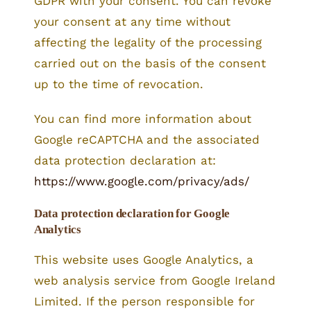
GDPR with your consent. You can revoke
your consent at any time without
affecting the legality of the processing
carried out on the basis of the consent
up to the time of revocation.
You can find more information about
Google reCAPTCHA and the associated
data protection declaration at:
https://www.google.com/privacy/ads/
Data protection declaration for Google
Analytics
This website uses Google Analytics, a
web analysis service from Google Ireland
Limited. If the person responsible for