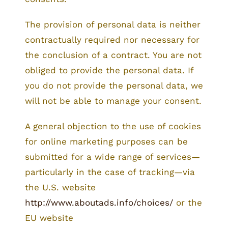
The provision of personal data is neither
contractually required nor necessary for
the conclusion of a contract. You are not
obliged to provide the personal data. If
you do not provide the personal data, we
will not be able to manage your consent.
A general objection to the use of cookies
for online marketing purposes can be
submitted for a wide range of services—
particularly in the case of tracking—via
the U.S. website
http://www.aboutads.info/choices/
or the
EU website