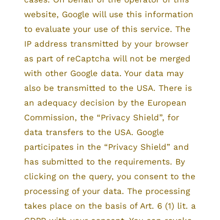
website, Google will use this information
to evaluate your use of this service. The
IP address transmitted by your browser
as part of reCaptcha will not be merged
with other Google data. Your data may
also be transmitted to the USA. There is
an adequacy decision by the European
Commission, the “Privacy Shield”, for
data transfers to the USA. Google
participates in the “Privacy Shield” and
has submitted to the requirements. By
clicking on the query, you consent to the
processing of your data. The processing
takes place on the basis of Art. 6 (1) lit. a