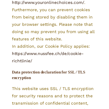
http://www.youronlinechoices.com/
.
Furthermore, you can prevent cookies
from being stored by disabling them in
your browser settings. Please note that
doing so may prevent you from using all
features of this website.
In addition, our Cookie Policy applies:
https://www.nussfee.ch/de/cookie-
richtlinie/
Data protection declaration for SSL / TLS
encryption
This website uses SSL / TLS encryption
for security reasons and to protect the
transmission of confidential content,