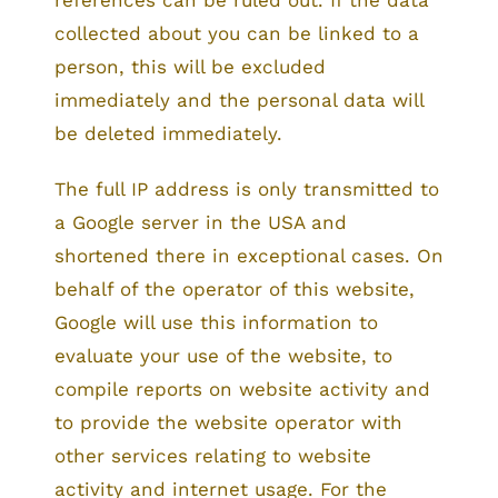
references can be ruled out. If the data
collected about you can be linked to a
person, this will be excluded
immediately and the personal data will
be deleted immediately.
The full IP address is only transmitted to
a Google server in the USA and
shortened there in exceptional cases. On
behalf of the operator of this website,
Google will use this information to
evaluate your use of the website, to
compile reports on website activity and
to provide the website operator with
other services relating to website
activity and internet usage. For the