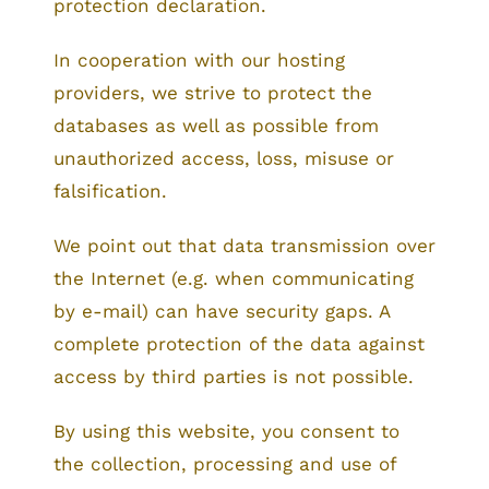
protection declaration.
In cooperation with our hosting
providers, we strive to protect the
databases as well as possible from
unauthorized access, loss, misuse or
falsification.
We point out that data transmission over
the Internet (e.g. when communicating
by e-mail) can have security gaps. A
complete protection of the data against
access by third parties is not possible.
By using this website, you consent to
the collection, processing and use of