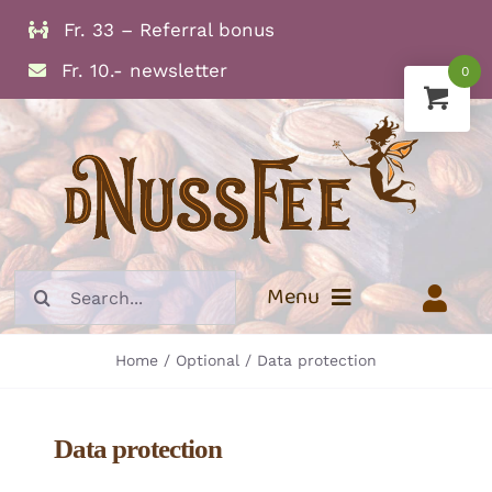
Skip
Fr. 33 – Referral bonus
to
Fr. 10.- newsletter
0
content
Search
Menu
for:
Home
Optional
Data protection
Info
Dried Fruits
Data protection
Nuts