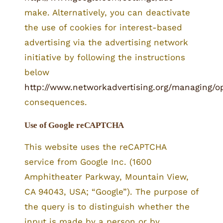
make. Alternatively, you can deactivate
the use of cookies for interest-based
advertising via the advertising network
initiative by following the instructions
below
http://www.networkadvertising.org/managing/o
consequences.
Use of Google reCAPTCHA
This website uses the reCAPTCHA
service from Google Inc. (1600
Amphitheater Parkway, Mountain View,
CA 94043, USA; “Google”). The purpose of
the query is to distinguish whether the
input is made by a person or by