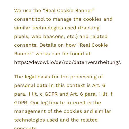
We use the “Real Cookie Banner”
consent tool to manage the cookies and
similar technologies used (tracking
pixels, web beacons, etc.) and related
consents. Details on how “Real Cookie
Banner” works can be found at
https://devowl.io/de/rcb/datenverarbeitung/.
The legal basis for the processing of
personal data in this context is Art. 6
para. 1 lit. c GDPR and Art. 6 para. 1 lit. f
GDPR. Our legitimate interest is the
management of the cookies and similar
technologies used and the related
consents.