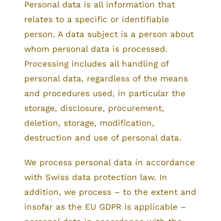
Personal data is all information that
relates to a specific or identifiable
person. A data subject is a person about
whom personal data is processed.
Processing includes all handling of
personal data, regardless of the means
and procedures used, in particular the
storage, disclosure, procurement,
deletion, storage, modification,
destruction and use of personal data.
We process personal data in accordance
with Swiss data protection law. In
addition, we process – to the extent and
insofar as the EU GDPR is applicable –