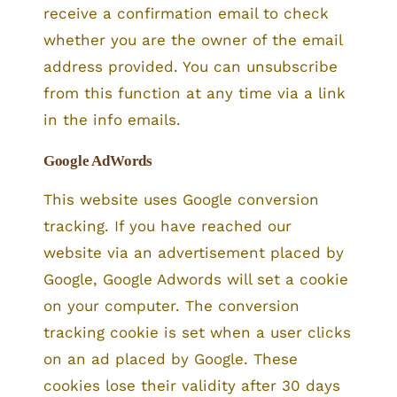
receive a confirmation email to check
whether you are the owner of the email
address provided. You can unsubscribe
from this function at any time via a link
in the info emails.
Google AdWords
This website uses Google conversion
tracking. If you have reached our
website via an advertisement placed by
Google, Google Adwords will set a cookie
on your computer. The conversion
tracking cookie is set when a user clicks
on an ad placed by Google. These
cookies lose their validity after 30 days