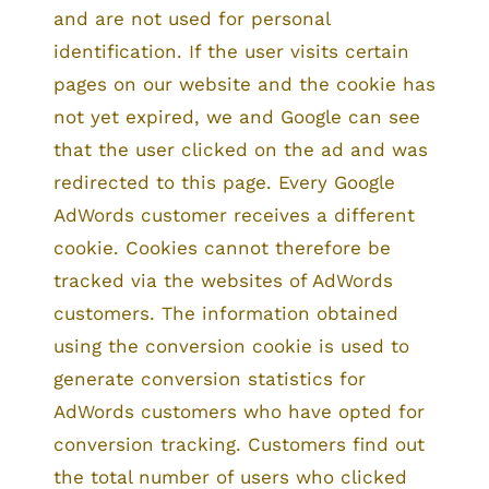
and are not used for personal
identification. If the user visits certain
pages on our website and the cookie has
not yet expired, we and Google can see
that the user clicked on the ad and was
redirected to this page. Every Google
AdWords customer receives a different
cookie. Cookies cannot therefore be
tracked via the websites of AdWords
customers. The information obtained
using the conversion cookie is used to
generate conversion statistics for
AdWords customers who have opted for
conversion tracking. Customers find out
the total number of users who clicked