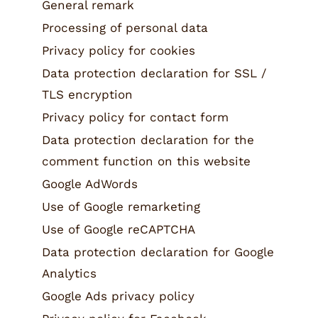
General remark
Nut and fruit mixes
Processing of personal data
Muesli
Privacy policy for cookies
Tea
Data protection declaration for SSL /
TLS encryption
Non food
Privacy policy for contact form
Data protection declaration for the
comment function on this website
Google AdWords
Use of Google remarketing
Use of Google reCAPTCHA
Data protection declaration for Google
Analytics
Google Ads privacy policy