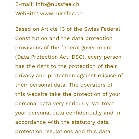
E-mail: info@nussfee.ch
WebSite: www.nussfee.ch
Based on Article 13 of the Swiss Federal
Constitution and the data protection
provisions of the federal government
(Data Protection Act, DSG), every person
has the right to the protection of their
privacy and protection against misuse of
their personal data. The operators of
this website take the protection of your
personal data very seriously. We treat
your personal data confidentially and in
accordance with the statutory data
protection regulations and this data