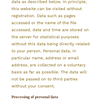
data as described below. In principle,
this website can be visited without
registration. Data such as pages
accessed or the name of the file
accessed, date and time are stored on
the server for statistical purposes
without this data being directly related
to your person. Personal data, in
particular name, address or email
address, are collected on a voluntary
basis as far as possible. The data will
not be passed on to third parties
without your consent.
Processing of personal data