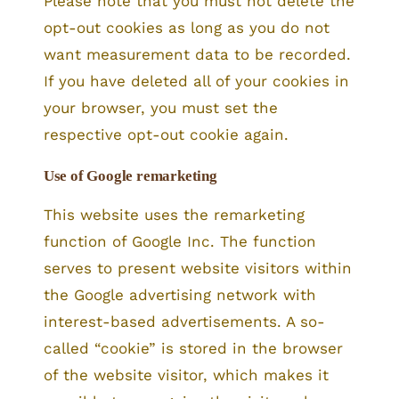
Please note that you must not delete the
opt-out cookies as long as you do not
want measurement data to be recorded.
If you have deleted all of your cookies in
your browser, you must set the
respective opt-out cookie again.
Use of Google remarketing
This website uses the remarketing
function of Google Inc. The function
serves to present website visitors within
the Google advertising network with
interest-based advertisements. A so-
called “cookie” is stored in the browser
of the website visitor, which makes it