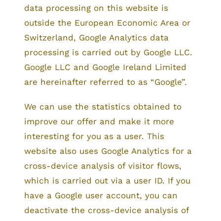
data processing on this website is
outside the European Economic Area or
Switzerland, Google Analytics data
processing is carried out by Google LLC.
Google LLC and Google Ireland Limited
are hereinafter referred to as “Google”.
We can use the statistics obtained to
improve our offer and make it more
interesting for you as a user. This
website also uses Google Analytics for a
cross-device analysis of visitor flows,
which is carried out via a user ID. If you
have a Google user account, you can
deactivate the cross-device analysis of