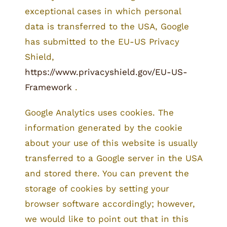
exceptional cases in which personal
data is transferred to the USA, Google
has submitted to the EU-US Privacy
Shield,
https://www.privacyshield.gov/EU-US-
Framework
.
Google Analytics uses cookies. The
information generated by the cookie
about your use of this website is usually
transferred to a Google server in the USA
and stored there. You can prevent the
storage of cookies by setting your
browser software accordingly; however,
we would like to point out that in this