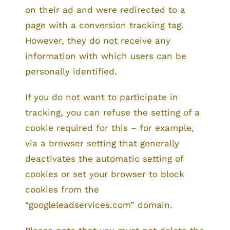
on their ad and were redirected to a
page with a conversion tracking tag.
However, they do not receive any
information with which users can be
personally identified.
If you do not want to participate in
tracking, you can refuse the setting of a
cookie required for this – for example,
via a browser setting that generally
deactivates the automatic setting of
cookies or set your browser to block
cookies from the
“googleleadservices.com” domain.