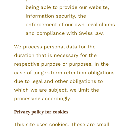
being able to provide our website,
information security, the
enforcement of our own legal claims
and compliance with Swiss law.
We process personal data for the
duration that is necessary for the
respective purpose or purposes. In the
case of longer-term retention obligations
due to legal and other obligations to
which we are subject, we limit the
processing accordingly.
Privacy policy for cookies
This site uses cookies. These are small