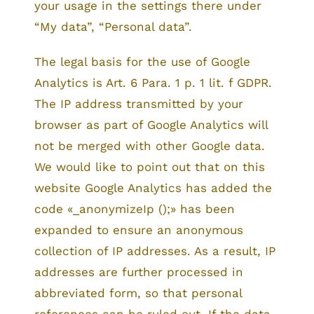
your usage in the settings there under
“My data”, “Personal data”.
The legal basis for the use of Google
Analytics is Art. 6 Para. 1 p. 1 lit. f GDPR.
The IP address transmitted by your
browser as part of Google Analytics will
not be merged with other Google data.
We would like to point out that on this
website Google Analytics has added the
code «_anonymizeIp ();» has been
expanded to ensure an anonymous
collection of IP addresses. As a result, IP
addresses are further processed in
abbreviated form, so that personal