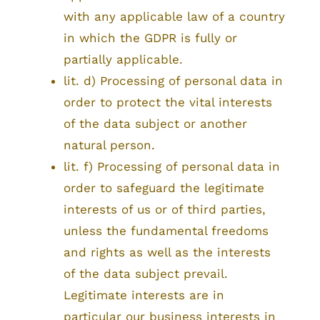
with any applicable law of a country
in which the GDPR is fully or
partially applicable.
lit. d) Processing of personal data in
order to protect the vital interests
of the data subject or another
natural person.
lit. f) Processing of personal data in
order to safeguard the legitimate
interests of us or of third parties,
unless the fundamental freedoms
and rights as well as the interests
of the data subject prevail.
Legitimate interests are in
particular our business interests in