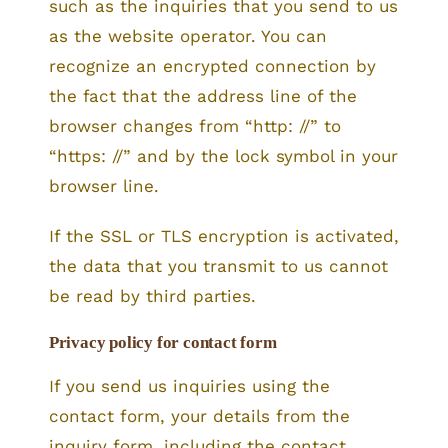
such as the inquiries that you send to us
as the website operator. You can
recognize an encrypted connection by
the fact that the address line of the
browser changes from “http: //” to
“https: //” and by the lock symbol in your
browser line.
If the SSL or TLS encryption is activated,
the data that you transmit to us cannot
be read by third parties.
Privacy policy for contact form
If you send us inquiries using the
contact form, your details from the
inquiry form, including the contact