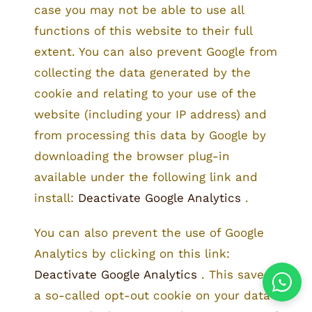
case you may not be able to use all
functions of this website to their full
extent. You can also prevent Google from
collecting the data generated by the
cookie and relating to your use of the
website (including your IP address) and
from processing this data by Google by
downloading the browser plug-in
available under the following link and
install:
Deactivate Google Analytics
.
You can also prevent the use of Google
Analytics by clicking on this link:
Deactivate Google Analytics
. This saves
a so-called opt-out cookie on your data