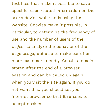
text files that make it possible to save
specific, user-related information on the
user’s device while he is using the
website. Cookies make it possible, in
particular, to determine the frequency of
use and the number of users of the
pages, to analyze the behavior of the
page usage, but also to make our offer
more customer-friendly. Cookies remain
stored after the end of a browser
session and can be called up again
when you visit the site again. If you do
not want this, you should set your
internet browser so that it refuses to
accept cookies.