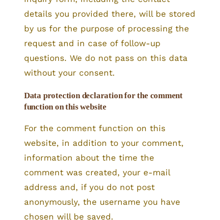
details you provided there, will be stored
by us for the purpose of processing the
request and in case of follow-up
questions. We do not pass on this data
without your consent.
Data protection declaration for the comment
function on this website
For the comment function on this
website, in addition to your comment,
information about the time the
comment was created, your e-mail
address and, if you do not post
anonymously, the username you have
chosen will be saved.