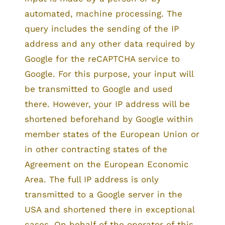
automated, machine processing. The
query includes the sending of the IP
address and any other data required by
Google for the reCAPTCHA service to
Google. For this purpose, your input will
be transmitted to Google and used
there. However, your IP address will be
shortened beforehand by Google within
member states of the European Union or
in other contracting states of the
Agreement on the European Economic
Area. The full IP address is only
transmitted to a Google server in the
USA and shortened there in exceptional
cases. On behalf of the operator of this