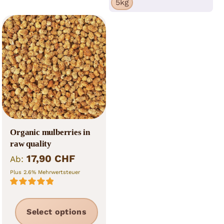
5kg
The
the
opti
product
may
page
be
cho
on
the
prod
pag
Organic mulberries in
raw quality
17,90
CHF
Ab:
Plus 2.6% Mehrwertsteuer
Rated
5.00
out of 5
This
Select options
product