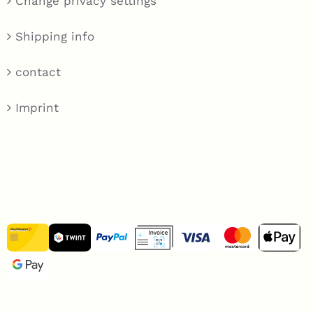
Change privacy settings
Shipping info
contact
Imprint