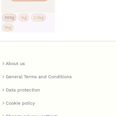
has
multiple
500g
1kg
2.5kg
variants.
5kg
The
options
may
be
chosen
About us
on
the
General Terms and Conditions
product
Data protection
page
Cookie policy