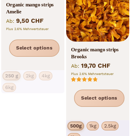
Nut and fruit mixes
Organic mango strips
Amelie
Muesli
9,50
CHF
Ab:
Plus 2.6% Mehrwertsteuer
Tea
Non food
This
Select options
Organic mango strips
product
Brooks
has
19,70
CHF
Ab:
multiple
Plus 2.6% Mehrwertsteuer
250 g
2kg
4kg
variants.
6kg
Rated
4.86
The
out of 5
This
Select options
options
prod
may
has
be
mult
chosen
500g
1kg
2.5kg
vari
on