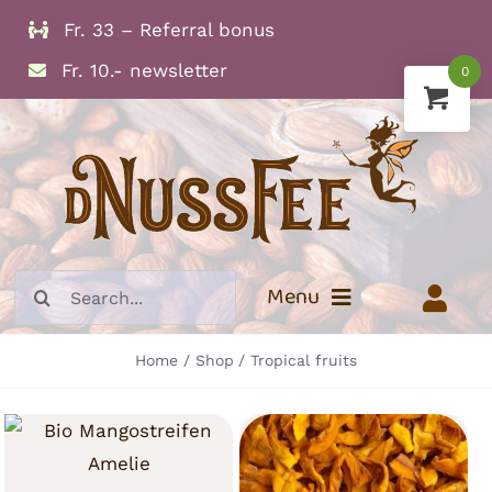
Skip
Fr. 33 – Referral bonus
to
Fr. 10.- newsletter
0
content
Search
Menu
for:
Home
Shop
Tropical fruits
Info
Dried Fruits
Nuts