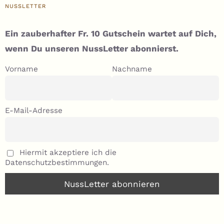
NUSSLETTER
Ein zauberhafter Fr. 10 Gutschein wartet auf Dich,
wenn Du unseren NussLetter abonnierst.
Vorname
Nachname
E-Mail-Adresse
Hiermit akzeptiere ich die
Datenschutzbestimmungen.